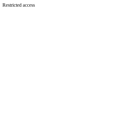
Restricted access