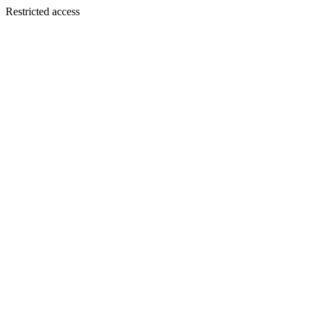
Restricted access