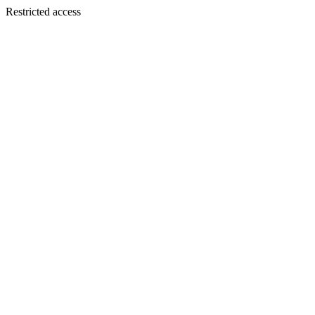
Restricted access