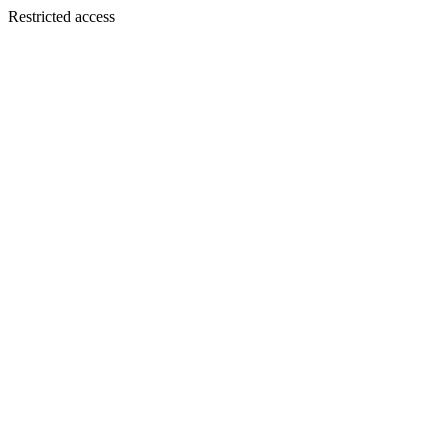
Restricted access