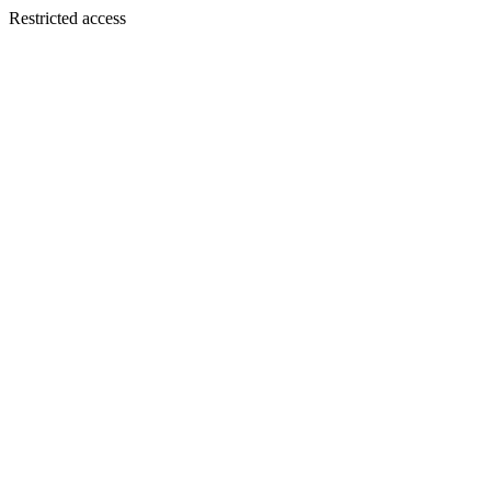
Restricted access