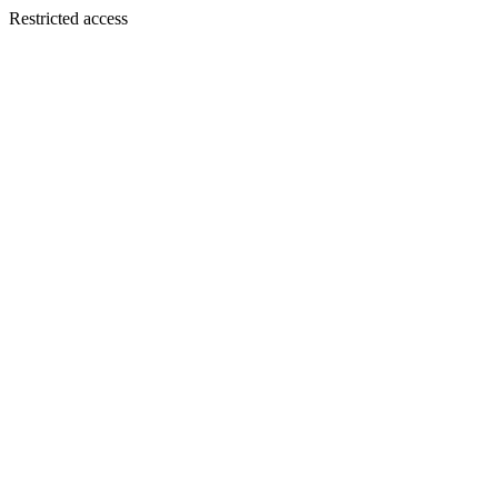
Restricted access