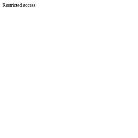
Restricted access