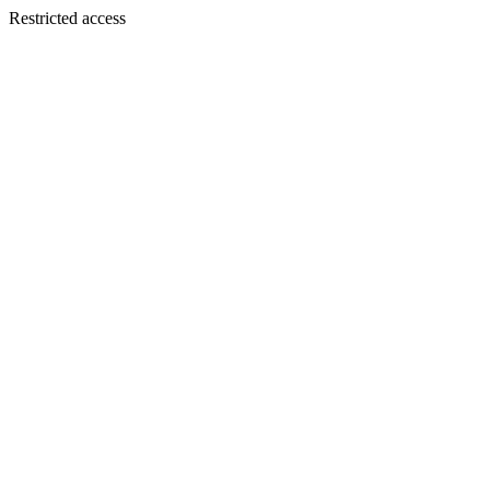
Restricted access