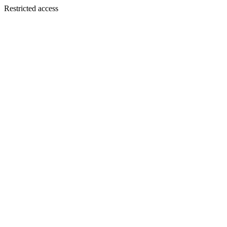
Restricted access