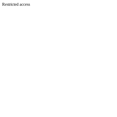
Restricted access