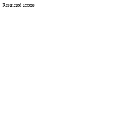
Restricted access