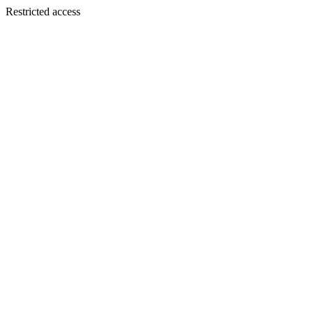
Restricted access