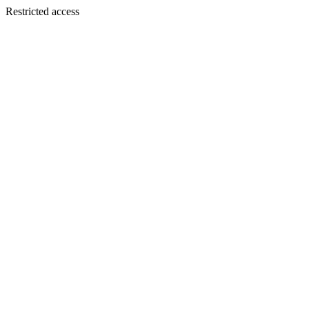
Restricted access