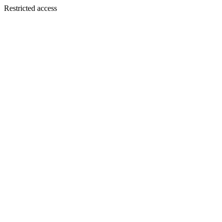
Restricted access