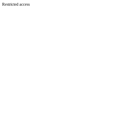
Restricted access