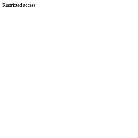
Restricted access