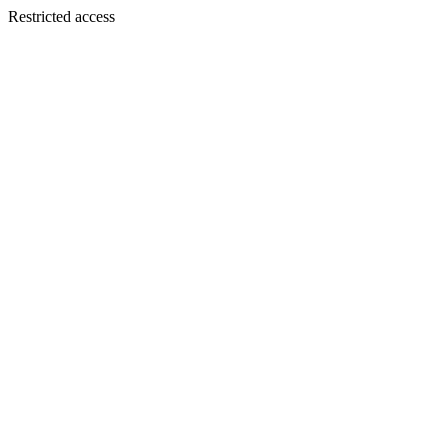
Restricted access