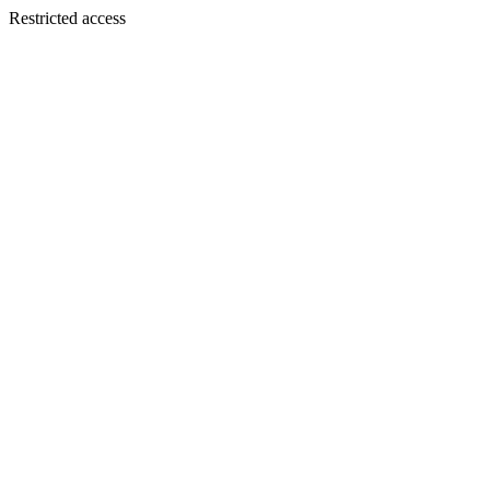
Restricted access