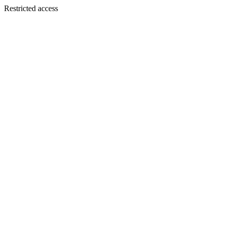
Restricted access