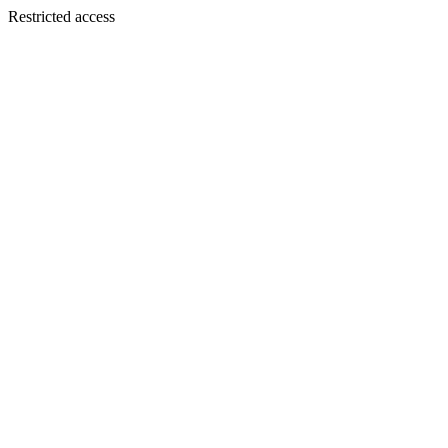
Restricted access