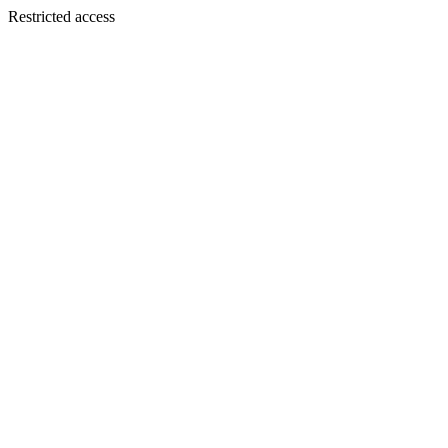
Restricted access