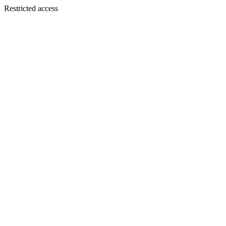
Restricted access