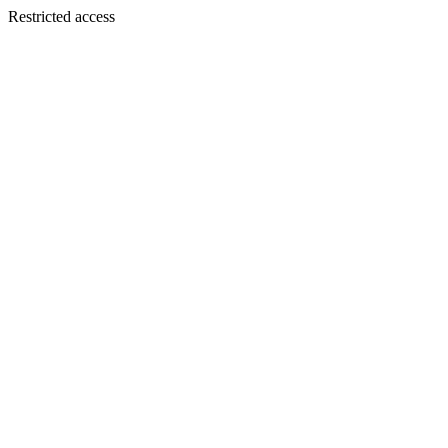
Restricted access