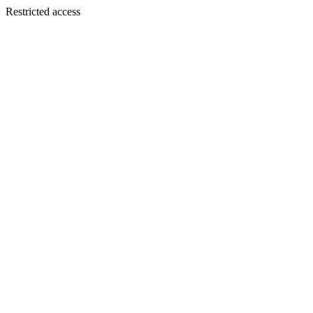
Restricted access