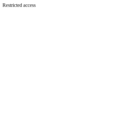
Restricted access