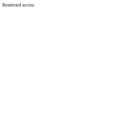
Restricted access