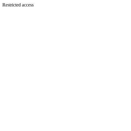
Restricted access