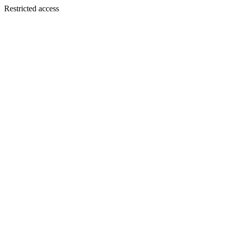
Restricted access