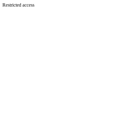
Restricted access