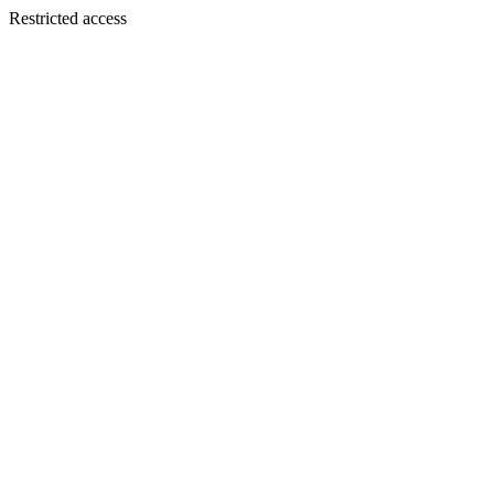
Restricted access