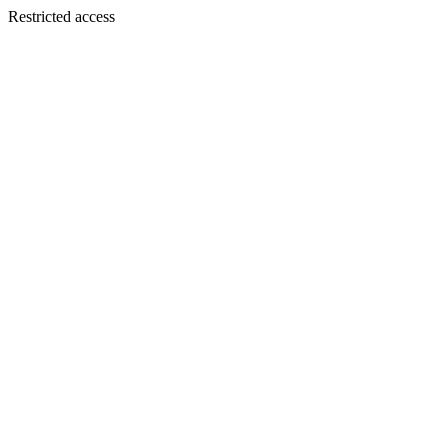
Restricted access