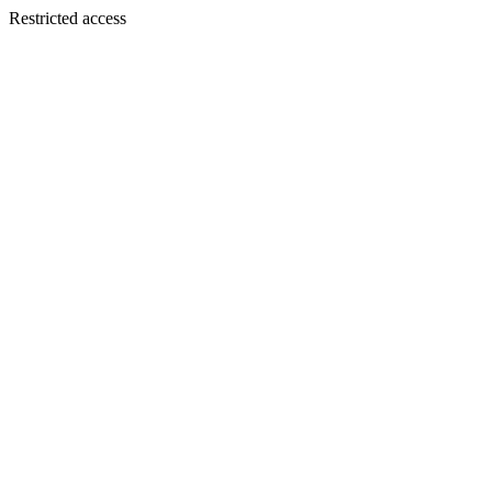
Restricted access