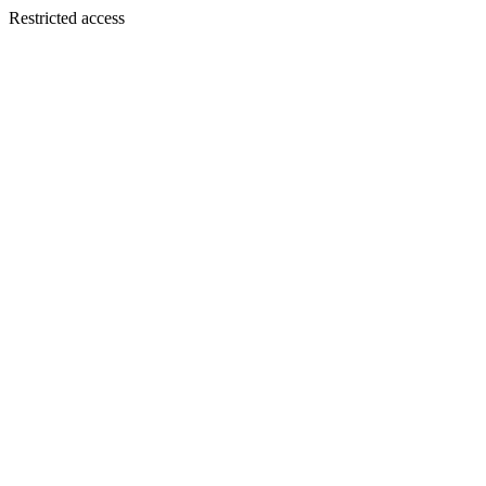
Restricted access