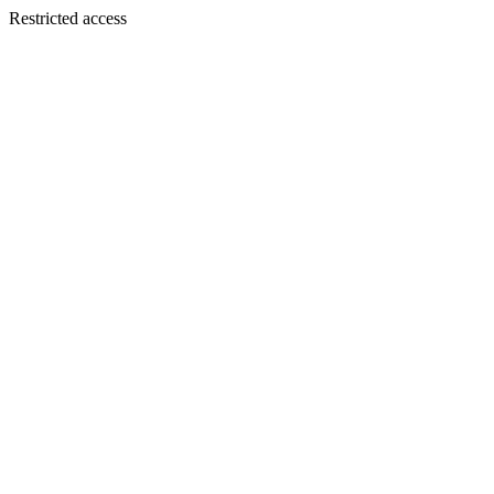
Restricted access