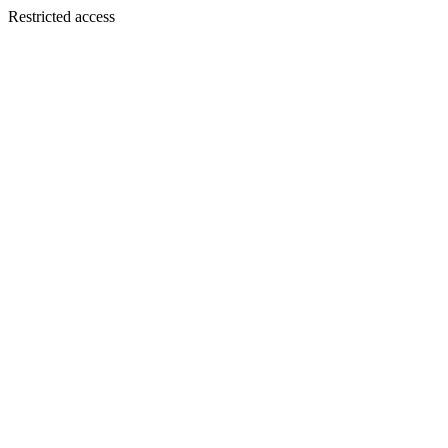
Restricted access