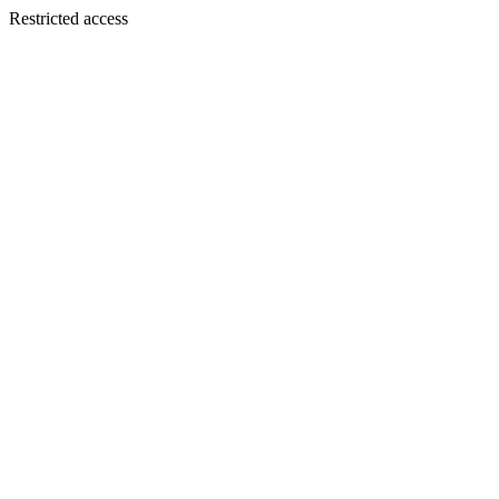
Restricted access