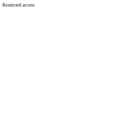
Restricted access