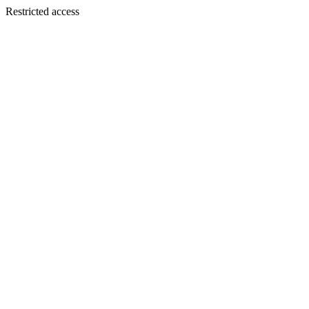
Restricted access